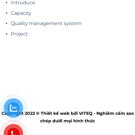
Intruduce
Capacity
Quality management system
Project
Copyright 2022 © Thiết kế web bởi VITEQ - Nghiêm cấm sao
chép dưới mọi hình thức