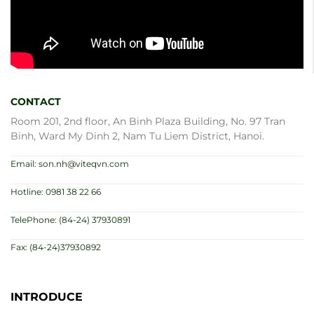
CONTACT
Room 201, 2nd floor, An Binh Plaza Building, No. 97 Tran
Binh, Ward My Dinh 2, Nam Tu Liem District, Hanoi.
Email: son.nh@viteqvn.com
Hotline: 0981 38 22 66
TelePhone: (84-24) 37930891
Fax: (84-24)37930892
INTRODUCE