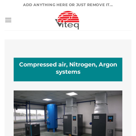
Skip
ADD ANYTHING HERE OR JUST REMOVE IT...
to
content
Compressed air, Nitrogen, Argon
systems