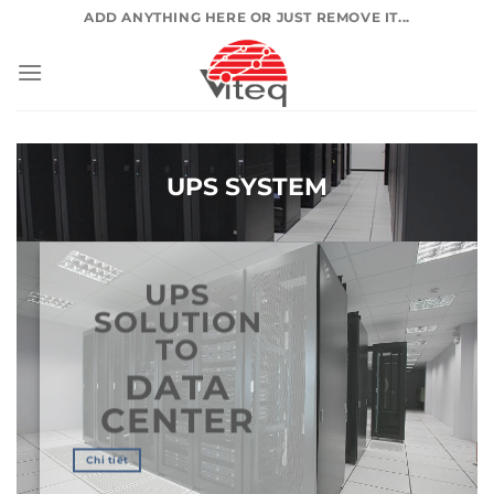
Skip
ADD ANYTHING HERE OR JUST REMOVE IT...
to
content
UPS SYSTEM
UPS
SOLUTION
TO
DATA
CENTER
Chi tiết