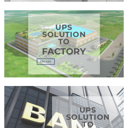
UPS
SOLUTION
TO
FACTORY
Chi tiết
UPS
SOLUTION
TO