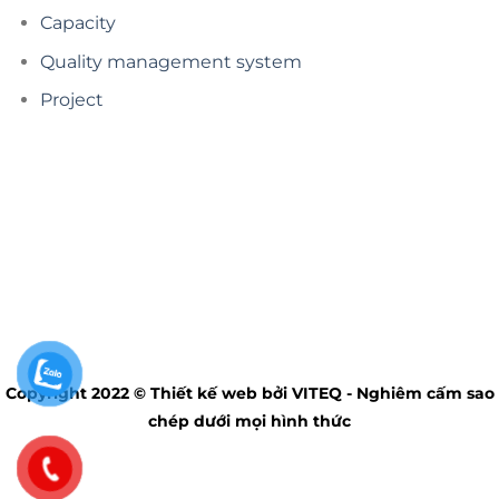
Capacity
Quality management system
Project
Copyright 2022 © Thiết kế web bởi VITEQ - Nghiêm cấm sao
chép dưới mọi hình thức