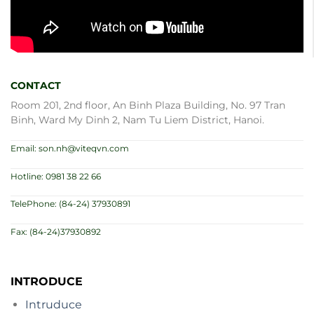
CONTACT
Room 201, 2nd floor, An Binh Plaza Building, No. 97 Tran
Binh, Ward My Dinh 2, Nam Tu Liem District, Hanoi.
Email: son.nh@viteqvn.com
Hotline: 0981 38 22 66
TelePhone: (84-24) 37930891
Fax: (84-24)37930892
INTRODUCE
Intruduce