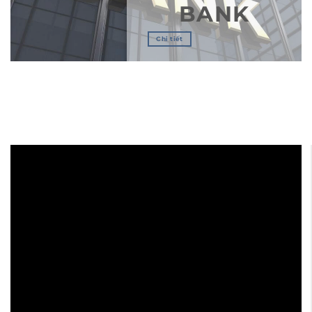
BANK
Chi tiết