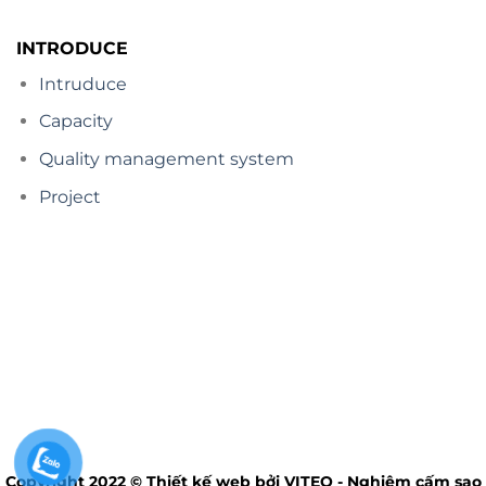
INTRODUCE
Intruduce
Capacity
Quality management system
Project
Copyright 2022 © Thiết kế web bởi VITEQ - Nghiêm cấm sao