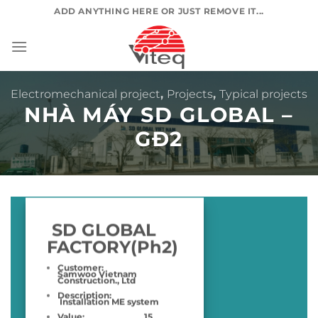
Skip
ADD ANYTHING HERE OR JUST REMOVE IT...
to
content
Electromechanical project
,
Projects
,
Typical projects
NHÀ MÁY SD GLOBAL –
GĐ2
SD GLOBAL
FACTORY(Ph2)
Customer:
Samwoo Vietnam
Construction., Ltd
Description:
Installation ME system
Value:
15