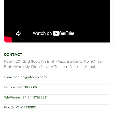
CONTACT
Room 201, 2nd floor, An Binh Plaza Building, No. 97 Tran
Binh, Ward My Dinh 2, Nam Tu Liem District, Hanoi.
Email: son.nh@viteqvn.com
Hotline: 0981 38 22 66
TelePhone: (84-24) 37930891
Fax: (84-24)37930892