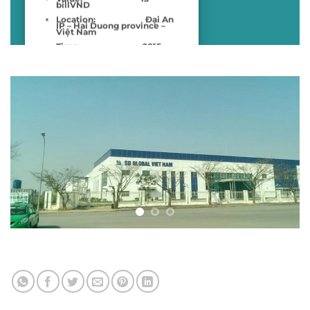
billVND
Location:
Đại An
IP – Hai Duong province –
Việt Nam
Time:
2015