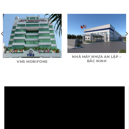
NHÀ MÁY NHỰA AN LẬP –
BẮC NINH
VMS MOBIFONE