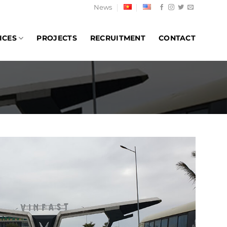
News
ICES
PROJECTS
RECRUITMENT
CONTACT