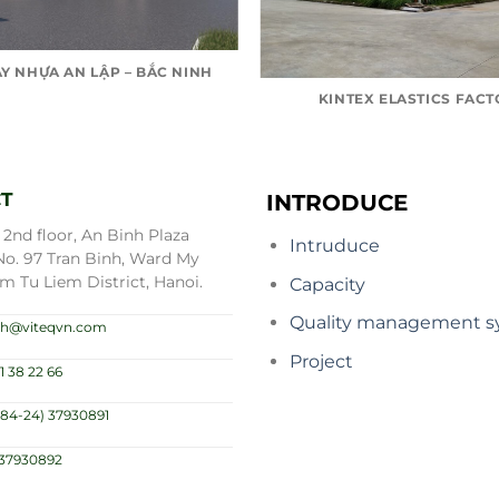
Y NHỰA AN LẬP – BẮC NINH
KINTEX ELASTICS FAC
T
INTRODUCE
2nd floor, An Binh Plaza
Intruduce
No. 97 Tran Binh, Ward My
m Tu Liem District, Hanoi.
Capacity
Quality management s
.nh@viteqvn.com
Project
1 38 22 66
(84-24) 37930891
)37930892