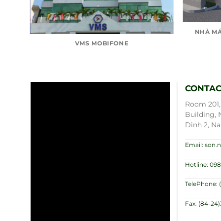
NHÀ MÁ
VMS MOBIFONE
CONTAC
Room 201, 
Building, 
Dinh 2, Na
Email: son
Hotline: 098
TelePhone: 
Fax: (84-24