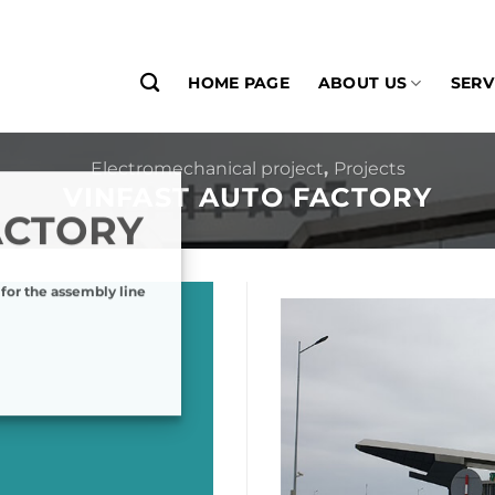
HOME PAGE
ABOUT US
SERV
Electromechanical project
,
Projects
VINFAST AUTO FACTORY
ACTORY
 for the assembly line