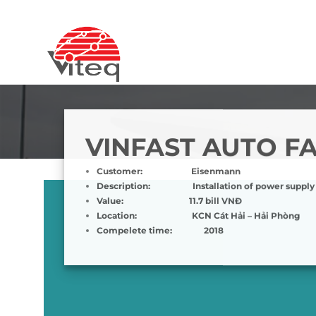
Skip
to
content
VINFAST AUTO F
Customer:
Eisenmann
Description:
Installation of power supply
Value:
11.7 bill VNĐ
Location:
KCN Cát Hải – Hải Phòng
Compelete time:
2018