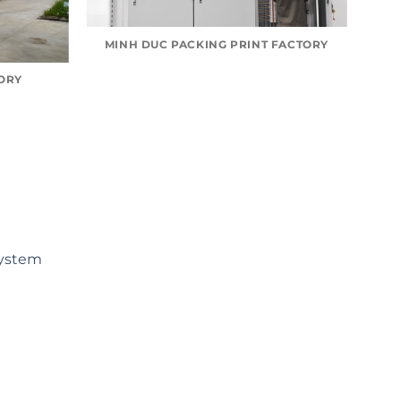
MINH DUC PACKING PRINT FACTORY
TORY
ystem