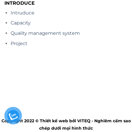
INTRODUCE
Intruduce
Capacity
Quality management system
Project
Copyright 2022 © Thiết kế web bởi VITEQ - Nghiêm cấm sao
chép dưới mọi hình thức