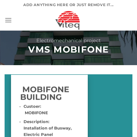
Skip
ADD ANYTHING HERE OR JUST REMOVE IT...
to
content
Electromechanical project
VMS MOBIFONE
MOBIFONE
BUILDING
Custoer:
MOBIFONE
Description:
Installation of Busway,
Electric Panel