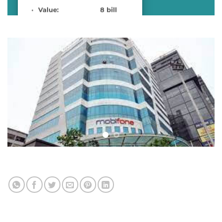
Value: 8 bill
VND
Location: Trung
Hòa – Cầu Giấy
Complete time: 2019