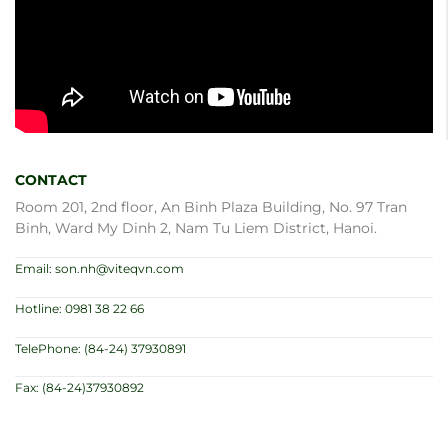
CONTACT
Room 201, 2nd floor, An Binh Plaza Building, No. 97 Tran
Binh, Ward My Dinh 2, Nam Tu Liem District, Hanoi.
Email: son.nh@viteqvn.com
Hotline: 0981 38 22 66
TelePhone: (84-24) 37930891
Fax: (84-24)37930892