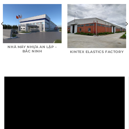
NHÀ MÁY NHỰA AN LẬP –
BẮC NINH
KINTEX ELASTICS FACTORY