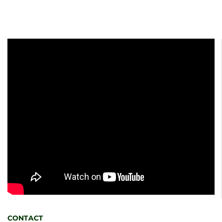
CONTACT