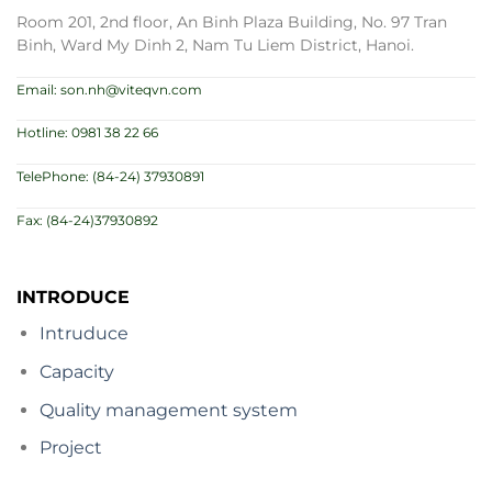
Room 201, 2nd floor, An Binh Plaza Building, No. 97 Tran
Binh, Ward My Dinh 2, Nam Tu Liem District, Hanoi.
Email: son.nh@viteqvn.com
Hotline: 0981 38 22 66
TelePhone: (84-24) 37930891
Fax: (84-24)37930892
INTRODUCE
Intruduce
Capacity
Quality management system
Project