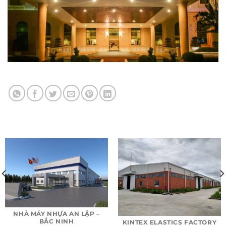
NHÀ MÁY NHỰA AN LẬP –
BẮC NINH
KINTEX ELASTICS FACTORY