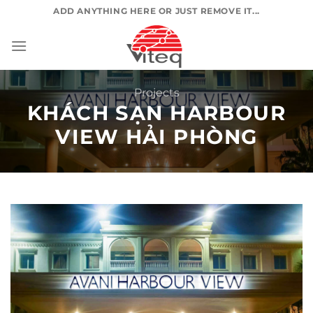
Skip
ADD ANYTHING HERE OR JUST REMOVE IT...
to
content
Projects
KHÁCH SẠN HARBOUR
VIEW HẢI PHÒNG